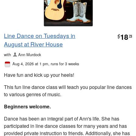
Line Dance on Tuesdays in
18
$
75
August at River House
with
Ann Murdock
Aug 4, 2026 at 1 pm
, runs for 3 weeks
Have fun and kick up your heels!
This fun line dance class will teach you popular line dances
to various genres of music.
Beginners welcome.
Dance has been an integral part of Ann's life. She has
participated in line dance classes for many years and has
provided private instruction to friends. Additionally, she has