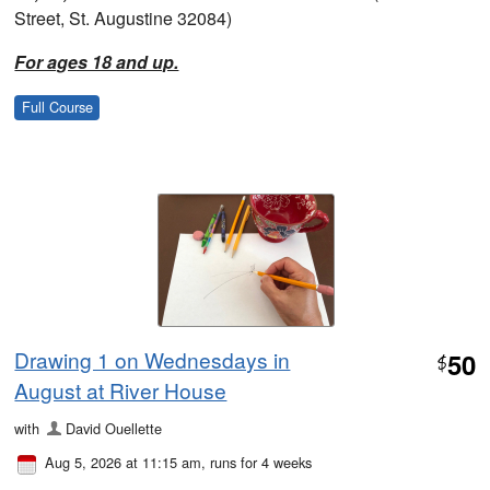
Street, St. Augustine 32084)
For ages 18 and up.
Full Course
Drawing 1 on Wednesdays in
50
$
August at River House
with
David Ouellette
Aug 5, 2026 at 11:15 am
, runs for 4 weeks