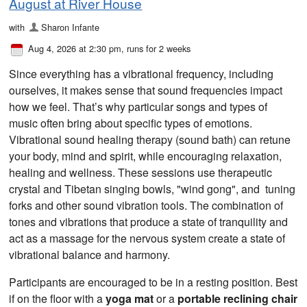
August at River House
with
Sharon Infante
Aug 4, 2026 at 2:30 pm
, runs for 2 weeks
Since everything has a vibrational frequency, including
ourselves, it makes sense that sound frequencies impact
how we feel. That’s why particular songs and types of
music often bring about specific types of emotions.
Vibrational sound healing therapy (sound bath) can retune
your body, mind and spirit, while encouraging relaxation,
healing and wellness. These sessions use therapeutic
crystal and Tibetan singing bowls, "wind gong", and tuning
forks and other sound vibration tools. The combination of
tones and vibrations that produce a state of tranquility and
act as a massage for the nervous system create a state of
vibrational balance and harmony.
Participants are encouraged to be in a resting position. Best
if on the floor with a
yoga mat
or a
portable reclining chair