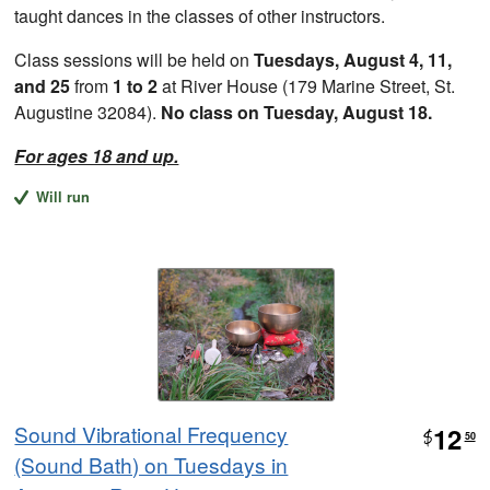
taught dances in the classes of other instructors.
Class sessions will be held on
Tuesdays, August 4, 11,
and 25
from
1 to 2
at River House (179 Marine Street, St.
Augustine 32084).
No class on Tuesday, August 18.
For ages 18 and up.
Will run
Sound Vibrational Frequency
12
$
50
(Sound Bath) on Tuesdays in