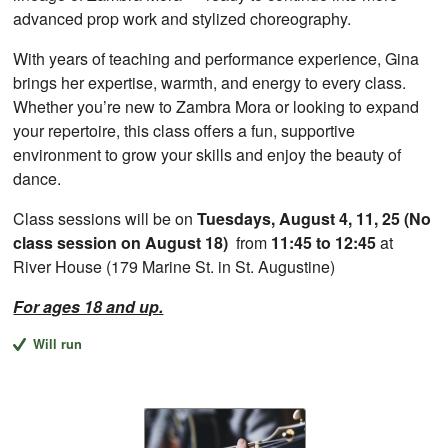
advanced prop work and stylized choreography.
With years of teaching and performance experience, Gina
brings her expertise, warmth, and energy to every class.
Whether you’re new to Zambra Mora or looking to expand
your repertoire, this class offers a fun, supportive
environment to grow your skills and enjoy the beauty of
dance.
Class sessions will be on
Tuesdays, August 4, 11, 25 (No
class session on August 18)
from
11:45 to 12:45
at
River House (179 Marine St. in St. Augustine)
For ages 18 and up.
Will run