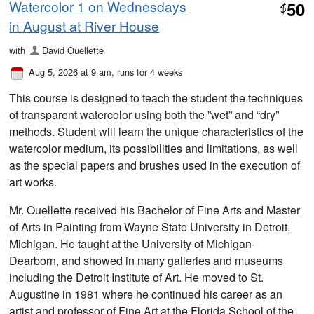
Watercolor 1 on Wednesdays
50
$
in August at River House
with
David Ouellette
Aug 5, 2026 at 9 am
, runs for 4 weeks
This course is designed to teach the student the techniques
of transparent watercolor using both the ”wet” and “dry”
methods. Student will learn the unique characteristics of the
watercolor medium, its possibilities and limitations, as well
as the special papers and brushes used in the execution of
art works.
Mr. Ouellette received his Bachelor of Fine Arts and Master
of Arts in Painting from Wayne State University in Detroit,
Michigan. He taught at the University of Michigan-
Dearborn, and showed in many galleries and museums
including the Detroit Institute of Art. He moved to St.
Augustine in 1981 where he continued his career as an
artist and professor of Fine Art at the Florida School of the