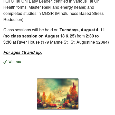
IIQTC Tai Chi Easy Leader, certified in various Tai Chi
Health forms, Master Reiki and energy healer, and
completed studies in MBSR (Mindfulness Based Stress
Reduction)
Class sessions will be held on
Tuesdays, August 4, 11
(no class session on August 18 & 25)
from
2:30 to
3:30
at River House (179 Marine St. St. Augustine 32084)
For ages 18 and up.
Will run