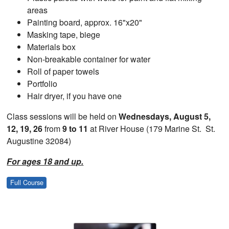
areas
Painting board, approx. 16"x20"
Masking tape, biege
Materials box
Non-breakable container for water
Roll of paper towels
Portfolio
Hair dryer, if you have one
Class sessions will be held on
Wednesdays, August 5,
12, 19, 26
from
9 to 11
at River House (179 Marine St. St.
Augustine 32084)
For ages 18 and up.
Full Course