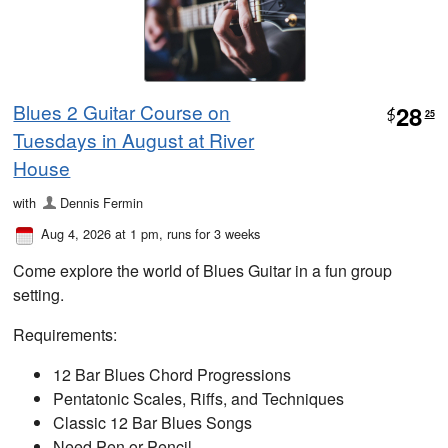
Blues 2 Guitar Course on
28
$
25
Tuesdays in August at River
House
with
Dennis Fermin
Aug 4, 2026 at 1 pm
, runs for 3 weeks
Come explore the world of Blues Guitar in a fun group
setting.
Requirements:
12 Bar Blues Chord Progressions
Pentatonic Scales, Riffs, and Techniques
Classic 12 Bar Blues Songs
Need Pen or Pencil