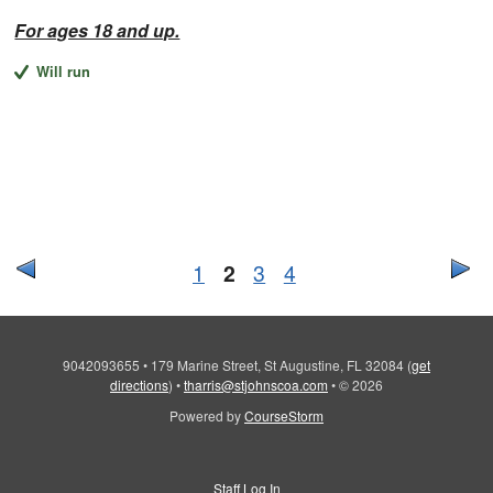
For ages 18 and up.
Will run
1
2
3
4
9042093655
•
179 Marine Street, St Augustine, FL 32084
(
get
directions
)
•
tharris@stjohnscoa.com
•
© 2026
Powered by
CourseStorm
Staff Log In