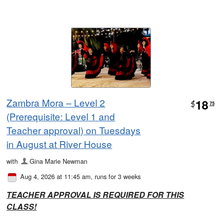
Zambra Mora – Level 2
18
$
75
(Prerequisite: Level 1 and
Teacher approval) on Tuesdays
in August at River House
with
Gina Marie Newman
Aug 4, 2026 at 11:45 am
, runs for 3 weeks
TEACHER
APPROVAL IS REQUIRED FOR THIS
CLASS!