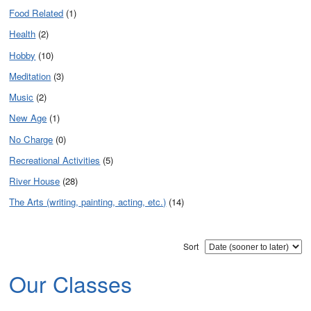
Food Related
(1)
Health
(2)
Hobby
(10)
Meditation
(3)
Music
(2)
New Age
(1)
No Charge
(0)
Recreational Activities
(5)
River House
(28)
The Arts (writing, painting, acting, etc.)
(14)
Sort
Our Classes