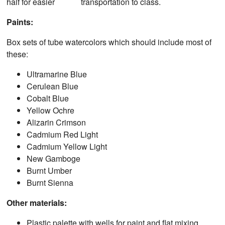
half for easier transportation to class.
Paints:
Box sets of tube watercolors which should include most of
these:
Ultramarine Blue
Cerulean Blue
Cobalt Blue
Yellow Ochre
Alizarin Crimson
Cadmium Red Light
Cadmium Yellow Light
New Gamboge
Burnt Umber
Burnt Sienna
Other materials:
Plastic palette with wells for paint and flat mixing