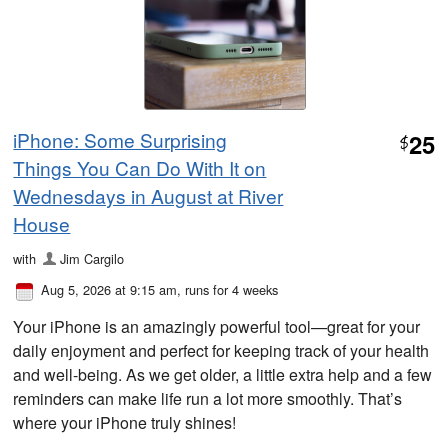
iPhone: Some Surprising
25
$
Things You Can Do With It on
Wednesdays in August at River
House
with
Jim Cargilo
Aug 5, 2026 at 9:15 am
, runs for 4 weeks
Your iPhone is an amazingly powerful tool—great for your
daily enjoyment and perfect for keeping track of your health
and well-being. As we get older, a little extra help and a few
reminders can make life run a lot more smoothly. That’s
where your iPhone truly shines!