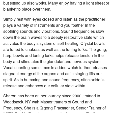
but
sitting up also works
. Many enjoy having a light sheet or
blanket to place over them.
Simply rest with eyes closed and listen as the practitioner
plays a variety of instruments and you “bathe” in the
soothing sounds and vibrations. Sound frequencies slow
down the brain waves to a deeply restorative state which
activates the body’s system of self-healing. Crystal bowls
are tuned to chakras as well as the tuning forks. The gong,
harp, bowls and tuning forks helps release tension in the
body and stimulates the glandular and nervous system.
Vocal chanting sometimes is added which further releases
stagnant energy of the organs and as in singing lifts our
spirit. As in humming and sound frequency, nitric oxide is
release and enhances our cellular state within.
Sharon has been on her journey since 2000, trained in
Woodstock, NY with Master trainers of Sound and
Frequency. She is a Qigong Practitioner, Senior Trainer of