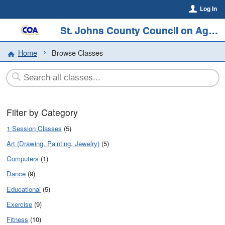
Log In
St. Johns County Council on Aging
Home
Browse Classes
Filter by Category
1 Session Classes
(5)
Art (Drawing, Painting, Jewelry)
(5)
Computers
(1)
Dance
(9)
Educational
(5)
Exercise
(9)
Fitness
(10)