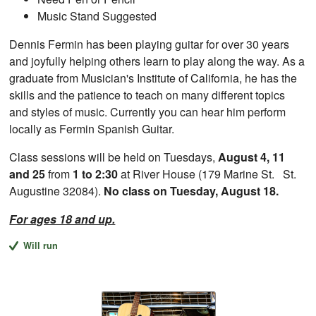
Music Stand Suggested
Dennis Fermin has been playing guitar for over 30 years
and joyfully helping others learn to play along the way. As a
graduate from Musician's Institute of California, he has the
skills and the patience to teach on many different topics
and styles of music. Currently you can hear him perform
locally as Fermin Spanish Guitar.
Class sessions will be held on Tuesdays,
August 4, 11
and 25
from
1 to 2:30
at River House (179 Marine St. St.
Augustine 32084).
No class on Tuesday, August 18.
For ages 18 and up.
Will run