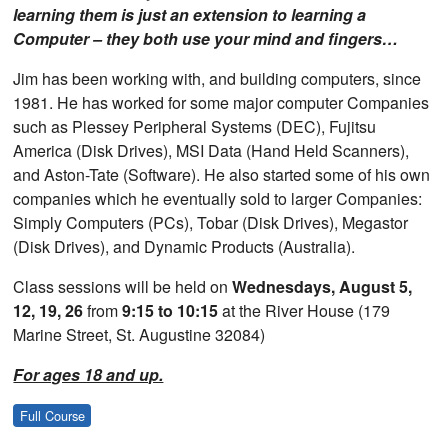
learning them is just an extension to learning a
Computer – they both use your mind and fingers…
Jim has been working with, and building computers, since
1981. He has worked for some major computer Companies
such as Plessey Peripheral Systems (DEC), Fujitsu
America (Disk Drives), MSI Data (Hand Held Scanners),
and Aston-Tate (Software). He also started some of his own
companies which he eventually sold to larger Companies:
Simply Computers (PCs), Tobar (Disk Drives), Megastor
(Disk Drives), and Dynamic Products (Australia).
Class sessions will be held on
Wednesdays, August 5,
12, 19, 26
from
9:15 to 10:15
at the River House (179
Marine Street, St. Augustine 32084)
For ages 18 and up.
Full Course