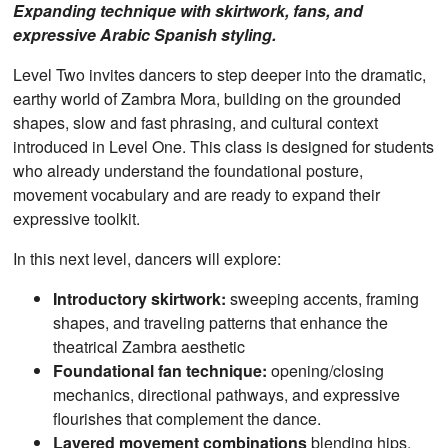
Expanding technique with skirtwork, fans, and
expressive Arabic Spanish styling.
Level Two invites dancers to step deeper into the dramatic,
earthy world of Zambra Mora, building on the grounded
shapes, slow and fast phrasing, and cultural context
introduced in Level One. This class is designed for students
who already understand the foundational posture,
movement vocabulary and are ready to expand their
expressive toolkit.
In this next level, dancers will explore:
Introductory skirtwork:
sweeping accents, framing
shapes, and traveling patterns that enhance the
theatrical Zambra aesthetic
Foundational fan technique:
opening/closing
mechanics, directional pathways, and expressive
flourishes that complement the dance.
Layered movement combinations
blending hips,