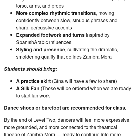
torso, arms, and props
More complex rhythmic transitions
, moving
confidently between slow, sinuous phrases and
sharp, percussive accents
Expanded footwork and turns
inspired by
SpanishArabic influences
Styling and presence
, cultivating the dramatic,
smoldering quality that defines Zambra Mora
Students should bring:
A practice skirt
(Gina will have a few to share)
A Silk Fan
(These will be ordered when we are ready
to start fan work
Dance shoes or barefoot are recommended for class.
By the end of Level Two, dancers will feel more expressive,
more grounded, and more connected to the theatrical
lineage of Zambra Mora — ready to continue into more