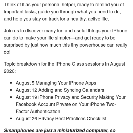
Think of it as your personal helper, ready to remind you of
important tasks, guide you through what you need to do,
and help you stay on track for a healthy, active life.
Join us to discover many fun and useful things your iPhone
can do to make your life simpler—and get ready to be
surprised by just how much this tiny powerhouse can really
do!
Topic breakdown for the iPhone Class sessions in August
2026:
August 5 Managing Your iPhone Apps
August 12 Adding and Syncing Calendars
August 19 iPhone Privacy and Security Making Your
Facebook Account Private on Your iPhone Two-
Factor Authentication
August 26 Privacy Best Practices Checklist
Smartphones are just a miniaturized computer, so