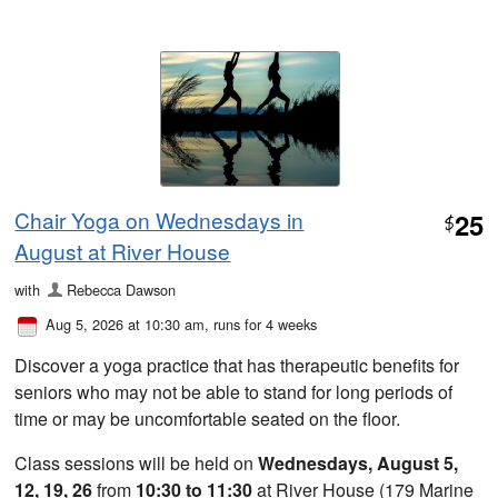
Chair Yoga on Wednesdays in
25
$
August at River House
with
Rebecca Dawson
Aug 5, 2026 at 10:30 am
, runs for 4 weeks
Discover a yoga practice that has therapeutic benefits for
seniors who may not be able to stand for long periods of
time or may be uncomfortable seated on the floor.
Class sessions will be held on
Wednesdays, August 5,
12, 19, 26
from
10:30 to 11:30
at River House (179 Marine