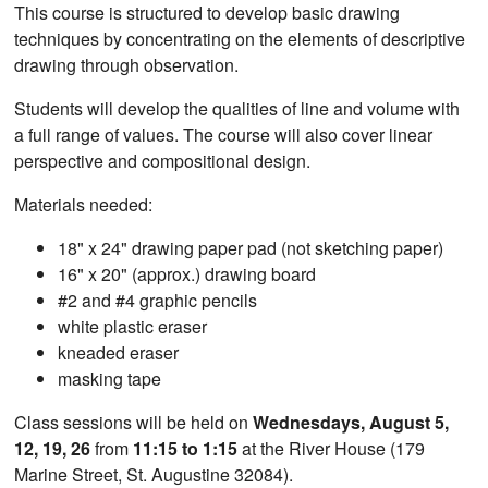
This course is structured to develop basic drawing
techniques by concentrating on the elements of descriptive
drawing through observation.
Students will develop the qualities of line and volume with
a full range of values. The course will also cover linear
perspective and compositional design.
Materials needed:
18" x 24" drawing paper pad (not sketching paper)
16" x 20" (approx.) drawing board
#2 and #4 graphic pencils
white plastic eraser
kneaded eraser
masking tape
Class sessions will be held on
Wednesdays, August 5,
12, 19, 26
from
11:15 to 1:15
at the River House (179
Marine Street, St. Augustine 32084).