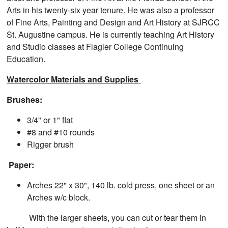
Arts in his twenty-six year tenure. He was also a professor
of Fine Arts, Painting and Design and Art History at SJRCC
St. Augustine campus. He is currently teaching Art History
and Studio classes at Flagler College Continuing
Education.
Watercolor Materials and Supplies
Brushes:
3/4" or 1" flat
#8 and #10 rounds
Rigger brush
Paper:
Arches 22" x 30", 140 lb. cold press, one sheet or an
Arches w/c block.
With the larger sheets, you can cut or tear them in